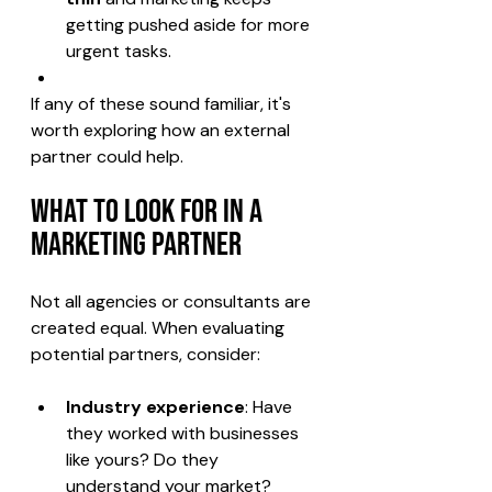
getting pushed aside for more 
urgent tasks.
If any of these sound familiar, it's 
worth exploring how an external 
partner could help.
What to Look for in a 
Marketing Partner
Not all agencies or consultants are 
created equal. When evaluating 
potential partners, consider:
Industry experience
: Have 
they worked with businesses 
like yours? Do they 
understand your market?