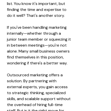
list. You know it's important, but 
finding the time and expertise to 
do it well? That's another story.
If you've been handling marketing 
internally—whether through a 
junior team member or squeezing it 
in between meetings—you're not 
alone. Many small business owners 
find themselves in this position, 
wondering if there's a better way.
Outsourced marketing offers a 
solution. By partnering with 
external experts, you gain access 
to strategic thinking, specialized 
skills, and scalable support without 
the overhead of hiring full-time 
staff. But is it the right move for 