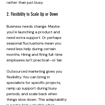
rather than just busy.
2. Flexibility to Scale Up or Down
Business needs change. Maybe 
you're launching a product and 
need extra support. Or perhaps 
seasonal fluctuations mean you 
need less help during certain 
months. Hiring and firing full-time 
employees isn't practical—or fair.
Outsourced marketing gives you 
flexibility. You can bring in 
specialists for specific projects, 
ramp up support during busy 
periods, and scale back when 
things slow down. This adaptability 