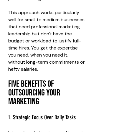
This approach works particularly 
well for small to medium businesses 
that need professional marketing 
leadership but don't have the 
budget or workload to justify full-
time hires. You get the expertise 
you need, when you need it, 
without long-term commitments or 
hefty salaries.
Five Benefits of 
Outsourcing Your 
Marketing
1. Strategic Focus Over Daily Tasks