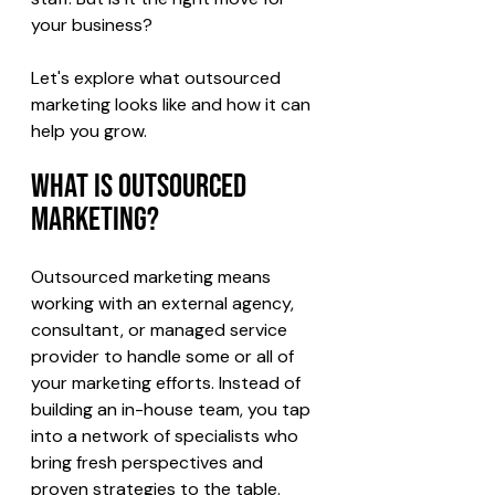
your business?
Let's explore what outsourced 
marketing looks like and how it can 
help you grow.
What Is Outsourced 
Marketing?
Outsourced marketing means 
working with an external agency, 
consultant, or managed service 
provider to handle some or all of 
your marketing efforts. Instead of 
building an in-house team, you tap 
into a network of specialists who 
bring fresh perspectives and 
proven strategies to the table.