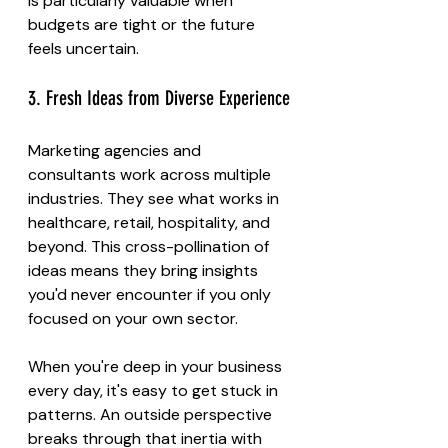
is particularly valuable when 
budgets are tight or the future 
feels uncertain.
3. Fresh Ideas from Diverse Experience
Marketing agencies and 
consultants work across multiple 
industries. They see what works in 
healthcare, retail, hospitality, and 
beyond. This cross-pollination of 
ideas means they bring insights 
you'd never encounter if you only 
focused on your own sector.
When you're deep in your business 
every day, it's easy to get stuck in 
patterns. An outside perspective 
breaks through that inertia with 