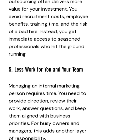
outsourcing often delivers more 
value for your investment. You 
avoid recruitment costs, employee 
benefits, training time, and the risk 
of a bad hire. Instead, you get 
immediate access to seasoned 
professionals who hit the ground 
running.
5. Less Work for You and Your Team
Managing an internal marketing 
person requires time. You need to 
provide direction, review their 
work, answer questions, and keep 
them aligned with business 
priorities. For busy owners and 
managers, this adds another layer 
of responsibility.