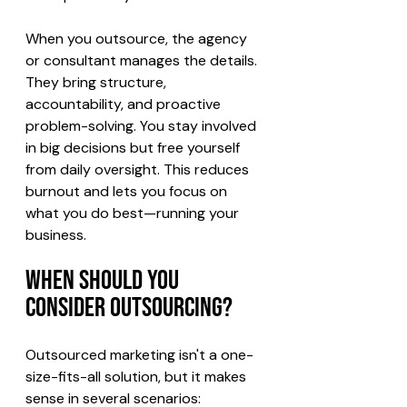
When you outsource, the agency 
or consultant manages the details. 
They bring structure, 
accountability, and proactive 
problem-solving. You stay involved 
in big decisions but free yourself 
from daily oversight. This reduces 
burnout and lets you focus on 
what you do best—running your 
business.
When Should You 
Consider Outsourcing?
Outsourced marketing isn't a one-
size-fits-all solution, but it makes 
sense in several scenarios: