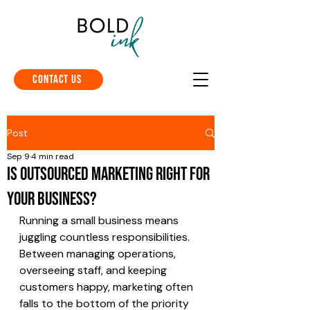
Contact Us
Post
Sep 9
4 min read
Is Outsourced Marketing Right for
Your Business?
Running a small business means 
juggling countless responsibilities. 
Between managing operations, 
overseeing staff, and keeping 
customers happy, marketing often 
falls to the bottom of the priority 