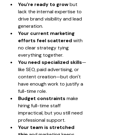
You're ready to grow
 but 
lack the internal expertise to 
drive brand visibility and lead 
generation.
Your current marketing 
efforts feel scattered
 with 
no clear strategy tying 
everything together.
You need specialized skills
—
like SEO, paid advertising, or 
content creation—but don't 
have enough work to justify a 
full-time role.
Budget constraints
 make 
hiring full-time staff 
impractical, but you still need 
professional support.
Your team is stretched 
thin
 and marketing keeps 