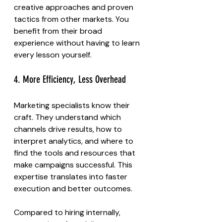
creative approaches and proven 
tactics from other markets. You 
benefit from their broad 
experience without having to learn 
every lesson yourself.
4. More Efficiency, Less Overhead
Marketing specialists know their 
craft. They understand which 
channels drive results, how to 
interpret analytics, and where to 
find the tools and resources that 
make campaigns successful. This 
expertise translates into faster 
execution and better outcomes.
Compared to hiring internally, 