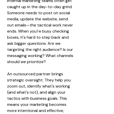
Internal marketing teams often get 
caught up in the day-to-day grind. 
Someone needs to post on social 
media, update the website, send 
out emails—the tactical work never 
ends. When you're busy checking 
boxes, it's hard to step back and 
ask bigger questions: Are we 
targeting the right audience? Is our 
messaging working? What channels 
should we prioritize?
An outsourced partner brings 
strategic oversight. They help you 
zoom out, identify what's working 
(and what's not), and align your 
tactics with business goals. This 
means your marketing becomes 
more intentional and effective, 