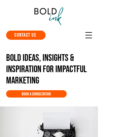
Contact Us
Bold Ideas, Insights &
Inspiration for Impactful
Marketing
Book a Consultation