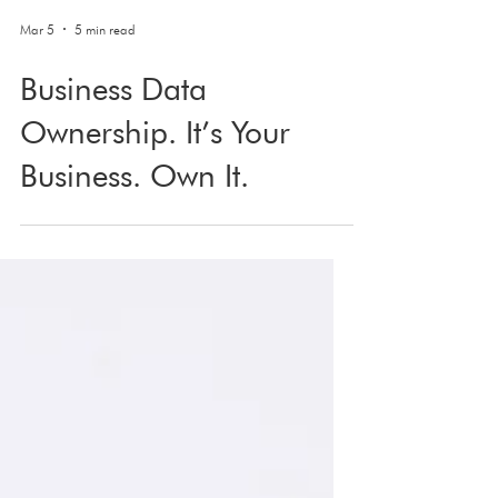
Mar 5
5 min read
Business Data
Ownership. It’s Your
Business. Own It.