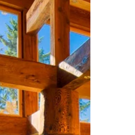
Cultural Tourism Brand