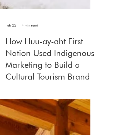
Feb 22
4 min read
How Huu-ay-aht First
Nation Used Indigenous
Marketing to Build a