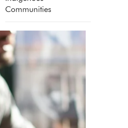
Apr 25, 2025
3 min read
Marketing with Respect:
What We’ve Learned
Working with
Indigenous
Communities