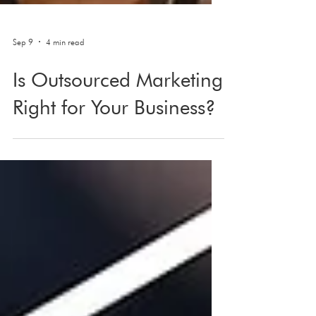
Sep 9
4 min read
Is Outsourced Marketing
Right for Your Business?